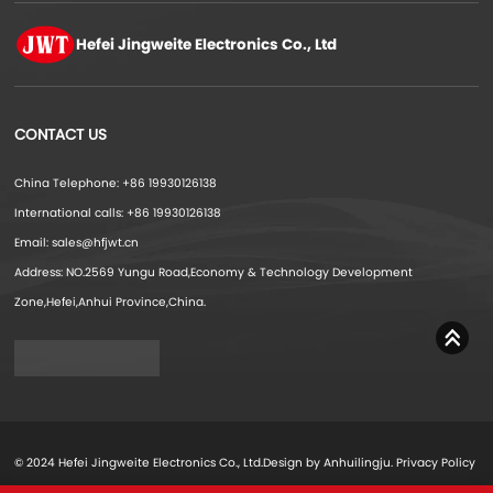
Hefei Jingweite
Electronics Co., Ltd
CONTACT US
China Telephone: +86 19930126138
International calls: +86 19930126138
Email: sales@hfjwt.cn
Address: NO.2569 Yungu Road,Economy & Technology Development
Zone,Hefei,Anhui Province,China.
© 2024 Hefei Jingweite Electronics Co., Ltd.Design by Anhuilingju.
Privacy Policy