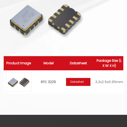
Package Size (L
Product Image
Model
Datasheet
X W X H)
RTC 3225
3.2x2.5x0.95mm
Datashet