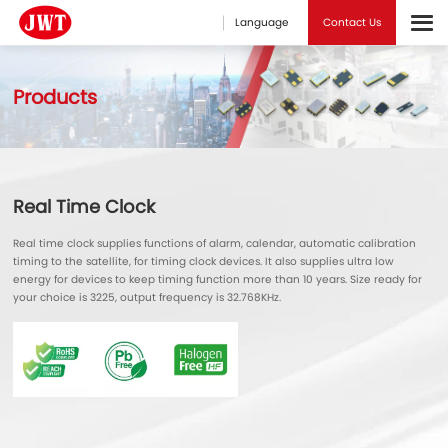
Language
Contact Us
Products
Real Time Clock
Real time clock supplies functions of alarm, calendar, automatic calibration
timing to the satellite, for timing clock devices. It also supplies ultra low
energy for devices to keep timing function more than 10 years. Size ready for
your choice is 3225, output frequency is 32.768KHz.