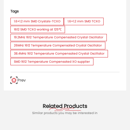
Tags
1.6×1.2 mm SMD Crystals-TCXO
1.6×1.2 mm SMD TCXO
1612 SMD TCXO working at 125℃
19.2MHz 1612 Temperature Compensated Crystal Oscillator
26MHz 1612 Temperature Compensated Crystal Oscillator
38.4MHz 1612 Temperature Compensated Crystal Oscillator
SMD 1612 Temperature Compensated XO supplier
Prev
Related Products
Similar products you may be interested in