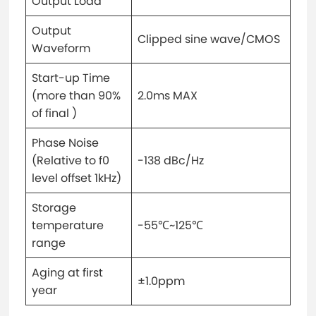
Output Load
Output
Clipped sine wave/CMOS
Waveform
Start-up Time
(more than 90%
2.0ms MAX
of final )
Phase Noise
(Relative to f0
-138 dBc/Hz
level offset 1kHz)
Storage
temperature
-55℃~125℃
range
Aging at first
±1.0ppm
year