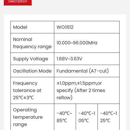
Description
Model
WO1612
Nominal
10.000~96.000MHz
frequency range
Supply Voltage
1.68V~3.63V
Oscillation Mode
Fundamental (AT-cut)
Frequency
±1.0ppm,±1.5ppm,or
tolerance at
specify (After 2 times
25℃±3℃
reflow)
Operating
-40℃~
-40℃~1
-40℃~1
temperature
85℃
05℃
25℃
range