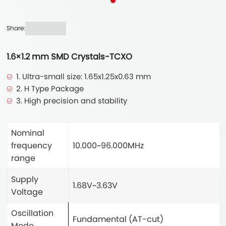
Share:
1.6×1.2 mm SMD Crystals-TCXO
1. Ultra-small size: 1.65x1.25x0.63 mm
2. H Type Package
3. High precision and stability
Nominal
frequency
10.000~96.000MHz
range
Supply
1.68V~3.63V
Voltage
Oscillation
Fundamental (AT-cut)
Mode