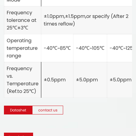
Frequency
±1.0ppm,±1.5ppm,or specify (After 2
tolerance at
times reflow)
25
℃
±3
℃
Operating
temperature
-40
℃
~85
℃
-40
℃
~105
℃
-40
℃
~125
range
Frequency
vs.
±0.5ppm
±5.0ppm
±5.0ppm
Temperature
(Ref.to 25
℃
)
Datashet
contact us