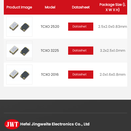
Package Size (L
Product Image
Model
Datasheet
X W X H)
TCXO 2520
2.5x2.0x0.83mm
Datashet
TCXO 3225
3.2x2.5x1.0mm
Datashet
TCXO 2016
2.0x1.6x0.8mm
Datashet
Hefei Jingweite
Electronics Co., Ltd