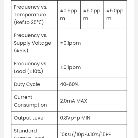
Frequency vs.
±0.5pp
±5.0pp
±5.0pp
Temperature
m
m
m
(Ref.to 25℃)
Frequency vs.
Supply Voltage
±0.1ppm
(±5%)
Frequency vs.
±0.1ppm
Load (±10%)
Duty Cycle
40~60%
Current
2.0mA MAX
Consumption
Output Level
0.8Vp-p MIN
Standard
10KΩ//10pF±10%/15PF