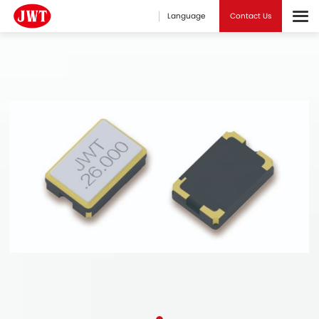
Language
Contact Us