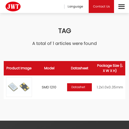
Language
Contact Us
TAG
A total of 1 articles were found
Package Size (L
Product Image
Model
Datasheet
X W X H)
SMD 1210
1.2x1.0x0.35mm
Datashet