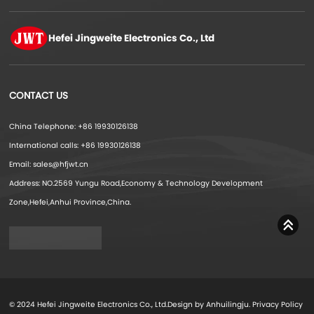
Hefei Jingweite
Electronics Co., Ltd
CONTACT US
China Telephone: +86 19930126138
International calls: +86 19930126138
Email: sales@hfjwt.cn
Address: NO.2569 Yungu Road,Economy & Technology Development
Zone,Hefei,Anhui Province,China.
© 2024 Hefei Jingweite Electronics Co., Ltd.Design by Anhuilingju.
Privacy Policy