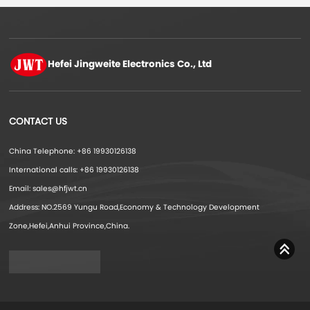
Hefei Jingweite
Electronics Co., Ltd
CONTACT US
China Telephone: +86 19930126138
International calls: +86 19930126138
Email: sales@hfjwt.cn
Address: NO.2569 Yungu Road,Economy & Technology Development
Zone,Hefei,Anhui Province,China.