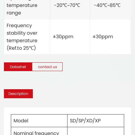
temperature
-20℃~70℃
-40℃~85℃
range
Frequency
stability over
±30ppm
±30ppm
temperature
(Ref.to 25℃)
Datashet
contact us
Description
Model
SD/SP/XD/XP
Nominal frequency