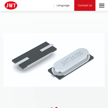
Language
Contact Us