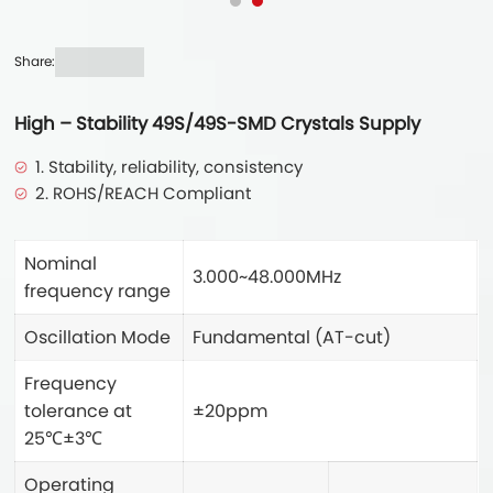
Share:
High – Stability 49S/49S-SMD Crystals Supply
1. Stability, reliability, consistency
2. ROHS/REACH Compliant
Nominal
3.000~48.000MHz
frequency range
Oscillation Mode
Fundamental (AT-cut)
Frequency
tolerance at
±20ppm
25℃±3℃
Operating