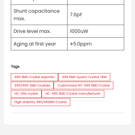
Shunt capacitance
7.0pF
max.
Drive level max.
1000uW
Aging at first year
±5.0ppm
Tags
49S SMD Crystal exporter
49S SMD Quartz Crystal OEM
49S/49S-SMD Crystals
Customized HC-49S SMD Crystal
HC-49s crystal
HC-49S SMD Crystal manufacturer
High stability 49S/49SMD Crystal