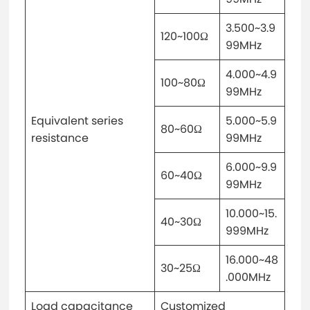
3.500~3.9
120~100Ω
99MHz
4.000~4.9
100~80Ω
99MHz
Equivalent series
5.000~5.9
80~60Ω
resistance
99MHz
6.000~9.9
60~40Ω
99MHz
10.000~15.
40~30Ω
999MHz
16.000~48
30~25Ω
.000MHz
Load capacitance
Customized