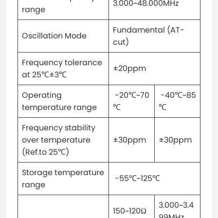
3.000~48.000MHz
range
Fundamental (AT-
Oscillation Mode
cut)
Frequency tolerance
±20ppm
at 25℃±3℃
Operating
-20℃~70
-40℃~85
temperature range
℃
℃
Frequency stability
over temperature
±30ppm
±30ppm
(Ref.to 25℃)
Storage temperature
-55℃~125℃
range
3.000~3.4
150~120Ω
99MHz