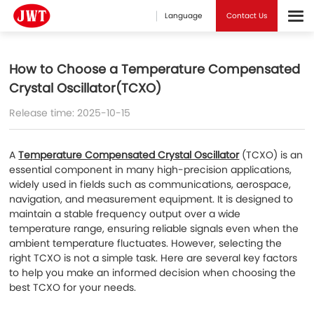
Language
Contact Us
How to Choose a Temperature Compensated
Crystal Oscillator(TCXO)
Release time: 2025-10-15
A
Temperature Compensated Crystal Oscillator
(TCXO) is an
essential component in many high-precision applications,
widely used in fields such as communications, aerospace,
navigation, and measurement equipment. It is designed to
maintain a stable frequency output over a wide
temperature range, ensuring reliable signals even when the
ambient temperature fluctuates. However, selecting the
right TCXO is not a simple task. Here are several key factors
to help you make an informed decision when choosing the
best TCXO for your needs.