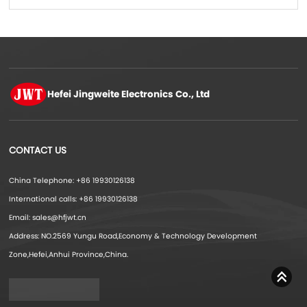
production
Hefei Jingweite
Electronics Co., Ltd
CONTACT US
China Telephone: +86 19930126138
International calls: +86 19930126138
Email: sales@hfjwt.cn
Address: NO.2569 Yungu Road,Economy & Technology Development
Zone,Hefei,Anhui Province,China.