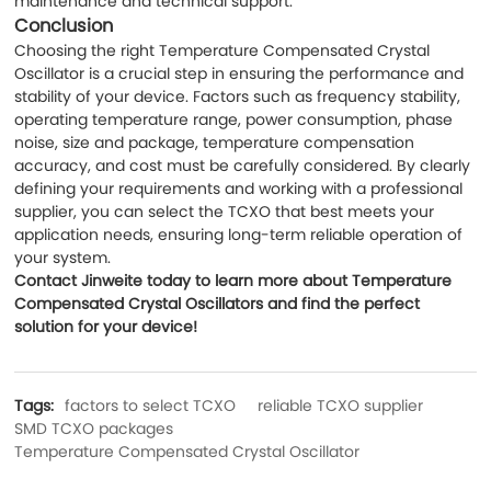
maintenance and technical support.
Conclusion
Choosing the right Temperature Compensated Crystal
Oscillator is a crucial step in ensuring the performance and
stability of your device. Factors such as frequency stability,
operating temperature range, power consumption, phase
noise, size and package, temperature compensation
accuracy, and cost must be carefully considered. By clearly
defining your requirements and working with a professional
supplier, you can select the TCXO that best meets your
application needs, ensuring long-term reliable operation of
your system.
Contact Jinweite today to learn more about Temperature
Compensated Crystal Oscillators and find the perfect
solution for your device!
Tags:
factors to select TCXO
reliable TCXO supplier
SMD TCXO packages
Temperature Compensated Crystal Oscillator