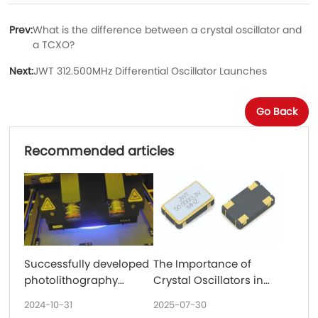
Prev:
What is the difference between a crystal oscillator and
a TCXO?
Next:
JWT 312.500MHz Differential Oscillator Launches
Go Back
Recommended articles
Successfully developed
The Importance of
photolithography
Crystal Oscillators in
technology and
Communications
2024-10-31
2025-07-30
32.768KHz put into
Equipment