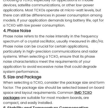
devices, satellite communications, or other low-power
applications. Most TCXOs operate at micro-watt levels, but
there can still be differences in power consumption among
models. If your application demands long battery life, opt for
a TCXO with low power consumption.
4.
Phase Noise
Phase noise refers to the noise intensity in the frequency
spectrum of a crystal oscillator, usually measured in dBc/Hz.
Phase noise can be crucial for certain applications,
particularly in high-precision communications and radar
systems. When selecting a TCXO, ensure that its phase
noise characteristics meet the requirements of your
application to avoid excessive noise that could degrade
system performance.
5.
Size and Package
When selecting a TCXO, consider the package size and form
factor. The package size should be selected based on board
space and layout requirements. Common
SMD TCXO
packages
are suitable for most modern boards, are
compact, and easily installed.