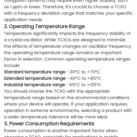
navigation systems may require even higher stability, such
as 1 ppm or lower. Therefore, it’s crucial to choose a TCXO
with a frequency deviation range that matches your specific
application needs.
2.
Operating Temperature Range
Temperature significantly impacts the frequency stability of
a crystal oscillator. While TCXOs are designed to minimize
the effects of temperature changes on oscillator frequency,
the operating temperature range remains an important
factor in selection. Common operating temperature ranges
include:
Standard temperature range
: -20°C to +70°C
Extended temperature range
: -40°C to +85°C
Industrial temperature range
: -55°C to +125°C
You should choose the TCXO with the appropriate
temperature range based on the environmental conditions
where your device will operate. If your application requires
operation in extreme environments, selecting a product with
a wider temperature tolerance will be more ideal.
3.
Power Consumption Requirements
Power consumption is another important factor when
choosing a TCXO, especially for applications in mobile