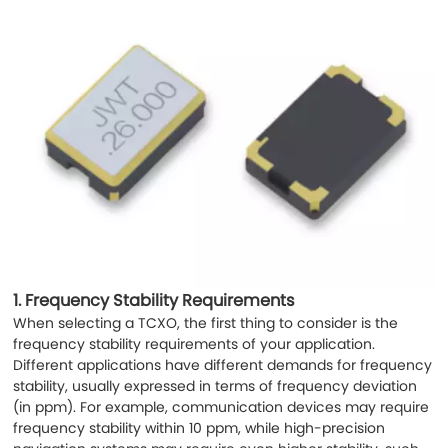
1.
Frequency Stability Requirements
When selecting a TCXO, the first thing to consider is the
frequency stability requirements of your application.
Different applications have different demands for frequency
stability, usually expressed in terms of frequency deviation
(in ppm). For example, communication devices may require
frequency stability within 10 ppm, while high-precision