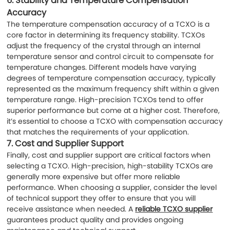
6.
Stability and Temperature Compensation
Accuracy
The temperature compensation accuracy of a TCXO is a
core factor in determining its frequency stability. TCXOs
adjust the frequency of the crystal through an internal
temperature sensor and control circuit to compensate for
temperature changes. Different models have varying
degrees of temperature compensation accuracy, typically
represented as the maximum frequency shift within a given
temperature range. High-precision TCXOs tend to offer
superior performance but come at a higher cost. Therefore,
it’s essential to choose a TCXO with compensation accuracy
that matches the requirements of your application.
7.
Cost and Supplier Support
Finally, cost and supplier support are critical factors when
selecting a TCXO. High-precision, high-stability TCXOs are
generally more expensive but offer more reliable
performance. When choosing a supplier, consider the level
of technical support they offer to ensure that you will
receive assistance when needed. A
reliable TCXO supplier
guarantees product quality and provides ongoing