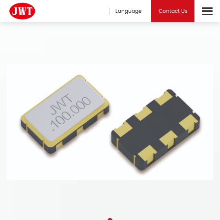
Language
Contact Us