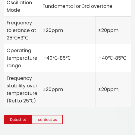
Oscillation
Fundamental or 3rd overtone
Mode
Frequency
tolerance at
±20ppm
±20ppm
25℃±3℃
Operating
temperature
-40℃~85℃
-40℃~85℃
range
Frequency
stability over
±20ppm
±20ppm
temperature
(Ref.to 25℃)
Datashet
contact us