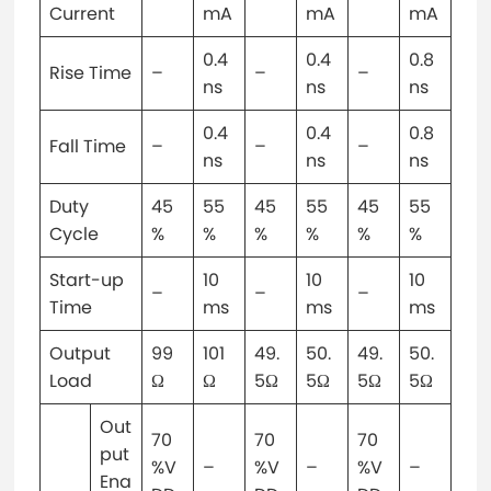
Current
mA
mA
mA
0.4
0.4
0.8
Rise Time
–
–
–
ns
ns
ns
0.4
0.4
0.8
Fall Time
–
–
–
ns
ns
ns
Duty
45
55
45
55
45
55
Cycle
%
%
%
%
%
%
Start-up
10
10
10
–
–
–
Time
ms
ms
ms
Output
99
101
49.
50.
49.
50.
Load
Ω
Ω
5Ω
5Ω
5Ω
5Ω
Out
70
70
70
put
%V
–
%V
–
%V
–
Ena