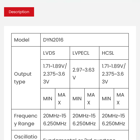
Description
Model
DYN2016
LVDS
LVPECL
HCSL
1.71~1.89V/
1.71~1.89V/
2.97~3.63
Output
2.375~3.6
2.375~3.6
V
type
3V
3V
MA
MA
MA
MIN
MIN
MIN
X
X
X
Frequenc
20MHz~15
20MHz~15
20MHz~15
y Range
6.250MHz
6.250MHz
6.250MHz
Oscillatio