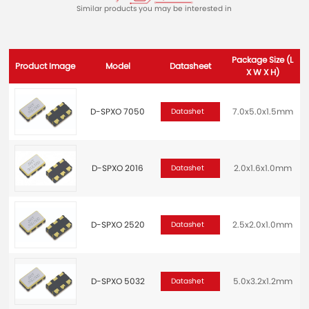
Similar products you may be interested in
Package Size (L
Product Image
Model
Datasheet
X W X H)
D-SPXO 7050
7.0x5.0x1.5mm
2
Datashet
D-SPXO 2016
2.0x1.6x1.0mm
Datashet
D-SPXO 2520
2.5x2.0x1.0mm
2
Datashet
D-SPXO 5032
5.0x3.2x1.2mm
2
Datashet