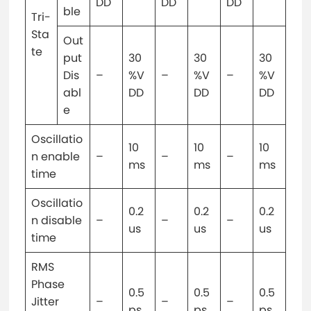
DD
DD
DD
ble
Tri-
Sta
Out
te
put
30
30
30
Dis
–
%V
–
%V
–
%V
abl
DD
DD
DD
e
Oscillatio
10
10
10
n enable
–
–
–
ms
ms
ms
time
Oscillatio
0.2
0.2
0.2
n disable
–
–
–
us
us
us
time
RMS
Phase
0.5
0.5
0.5
Jitter
–
–
–
ps
ps
ps