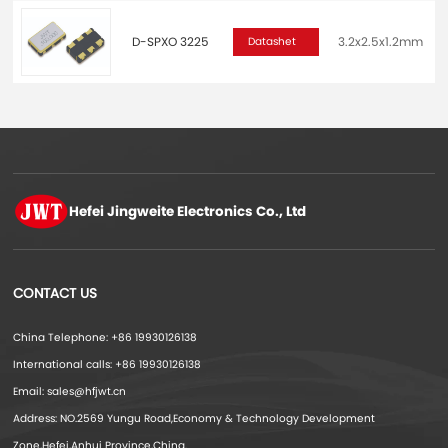
D-SPXO 3225
3.2x2.5x1.2mm
2
Datashet
Hefei Jingweite
Electronics Co., Ltd
CONTACT US
China Telephone: +86 19930126138
International calls: +86 19930126138
Email: sales@hfjwt.cn
Address: NO.2569 Yungu Road,Economy & Technology Development
Zone,Hefei,Anhui Province,China.