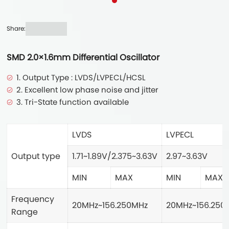
Share:
SMD 2.0×1.6mm Differential Oscillator
1. Output Type : LVDS/LVPECL/HCSL
2. Excellent low phase noise and jitter
3. Tri-State function available
LVDS
LVPECL
Output type
1.71~1.89V/2.375~3.63V
2.97~3.63V
MIN
MAX
MIN
MAX
Frequency
20MHz~156.250MHz
20MHz~156.250
Range