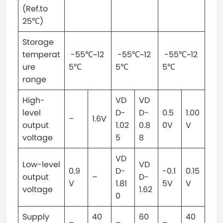
(Ref.to
25℃)
Storage
temperat
-55℃~12
-55℃~12
-55℃~12
ure
5℃
5℃
5℃
range
High-
VD
VD
level
D-
D-
0.5
1.00
–
1.6V
output
1.02
0.8
0V
V
voltage
5
8
VD
Low-level
VD
0.9
D-
-0.1
0.15
output
–
D-
V
1.81
5V
V
voltage
1.62
0
Supply
40
60
40
–
–
–