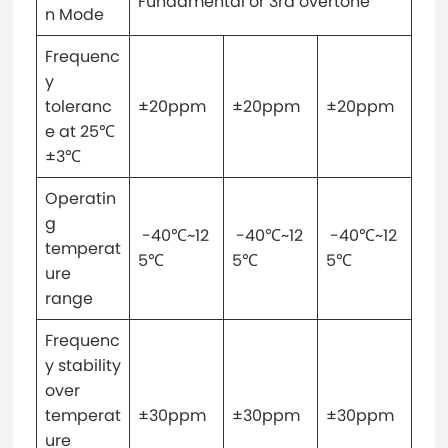
Fundamental or 3rd overtone
n Mode
Frequenc
y
toleranc
±20ppm
±20ppm
±20ppm
e at 25℃
±3℃
Operatin
g
-40℃~12
-40℃~12
-40℃~12
temperat
5℃
5℃
5℃
ure
range
Frequenc
y stability
over
temperat
±30ppm
±30ppm
±30ppm
ure