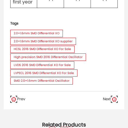
first year
Tags
2.0×1.6mm SMD Differential XO
2.0×1.6mm SMD Differential XO supplier
HCSL 2016 SMD Differential XO For Sale
High precision SMD 2016 Differential Oscillator
LVDS 2016 SMD Differential XO For Sale
LVPECL 2016 SMD Differential XO For Sale
SMD 2.0×1.6mm Differential Oscillator
Prev
Next
Related Products