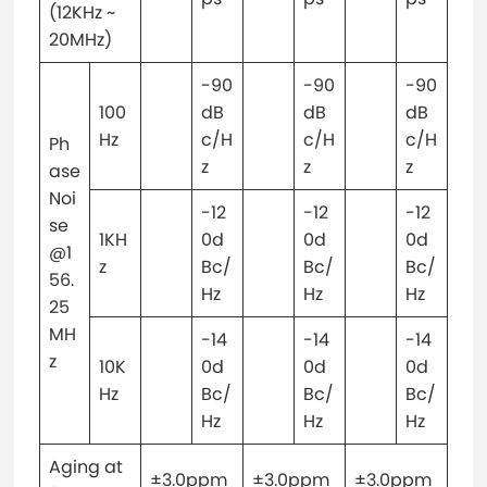
(12KHz ~
20MHz)
-90
-90
-90
100
dB
dB
dB
Hz
c/H
c/H
c/H
Ph
z
z
z
ase
Noi
-12
-12
-12
se
1KH
0d
0d
0d
@1
z
Bc/
Bc/
Bc/
56.
Hz
Hz
Hz
25
MH
-14
-14
-14
z
10K
0d
0d
0d
Hz
Bc/
Bc/
Bc/
Hz
Hz
Hz
Aging at
±3.0ppm
±3.0ppm
±3.0ppm