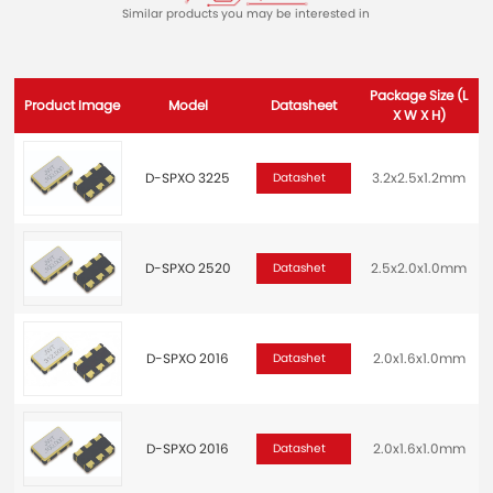
Similar products you may be interested in
Package Size (L
Product Image
Model
Datasheet
X W X H)
D-SPXO 3225
3.2x2.5x1.2mm
2
Datashet
D-SPXO 2520
2.5x2.0x1.0mm
2
Datashet
D-SPXO 2016
2.0x1.6x1.0mm
Datashet
D-SPXO 2016
2.0x1.6x1.0mm
2
Datashet