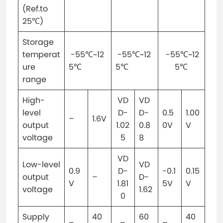
(Ref.to
25℃)
Storage
temperat
-55℃~12
-55℃~12
-55℃~12
ure
5℃
5℃
5℃
range
High-
VD
VD
level
D-
D-
0.5
1.00
–
1.6V
output
1.02
0.8
0V
V
voltage
5
8
VD
Low-level
VD
0.9
D-
-0.1
0.15
output
–
D-
V
1.81
5V
V
voltage
1.62
0
Supply
40
60
40
–
–
–