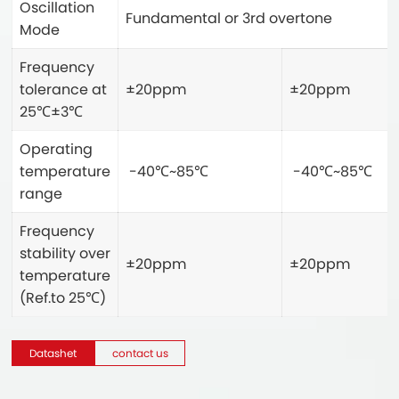
Oscillation
Fundamental or 3rd overtone
Mode
Frequency
tolerance at
±20ppm
±20ppm
25℃±3℃
Operating
temperature
-40℃~85℃
-40℃~85℃
range
Frequency
stability over
±20ppm
±20ppm
temperature
(Ref.to 25℃)
Datashet
contact us