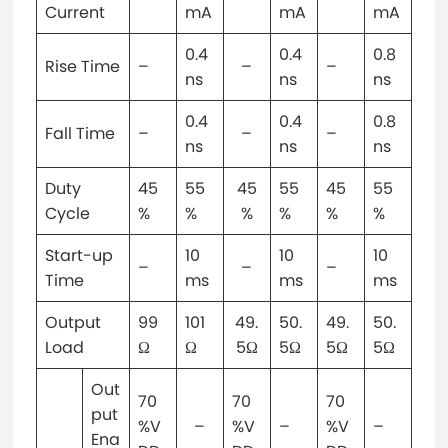
Current
mA
mA
mA
0.4
0.4
0.8
Rise Time
–
–
–
ns
ns
ns
0.4
0.4
0.8
Fall Time
–
–
–
ns
ns
ns
Duty
45
55
45
55
45
55
Cycle
%
%
%
%
%
%
Start-up
10
10
10
–
–
–
Time
ms
ms
ms
Output
99
101
49.
50.
49.
50.
Load
Ω
Ω
5Ω
5Ω
5Ω
5Ω
Out
70
70
70
put
%V
–
%V
–
%V
–
Ena