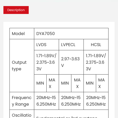
Description
Model
DYA7050
LVDS
LVPECL
HCSL
1.71~1.89V/
1.71~1.89V/
2.97~3.63
Output
2.375~3.6
2.375~3.6
V
type
3V
3V
MA
MA
MA
MIN
MIN
MIN
X
X
X
Frequenc
20MHz~15
20MHz~15
20MHz~15
y Range
6.250MHz
6.250MHz
6.250MHz
Oscillatio