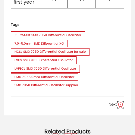
first year
Tags
156.25MHz SMD 7050 Differential Oscillator
7.0×5.0mm SMD Differential XO
HCSL SMD 7050 Differential Oscillator for sale
LVDS SMD 7050 Differential Oscillator
LVPECL SMD 7050 Differential Oscillator
SMD 7.0×5.0mm Differential Oscillator
SMD 7050 Differential Oscillator supplier
Next
Related Products