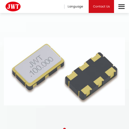
Language
Contact Us