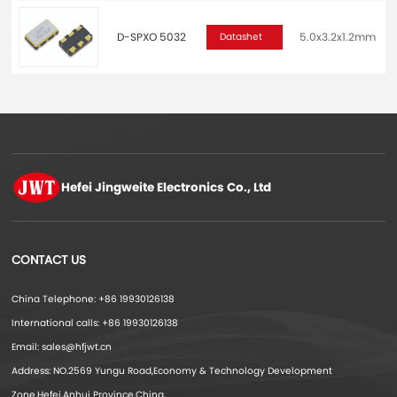
D-SPXO 5032
5.0x3.2x1.2mm
2
Datashet
Hefei Jingweite
Electronics Co., Ltd
CONTACT US
China Telephone: +86 19930126138
International calls: +86 19930126138
Email: sales@hfjwt.cn
Address: NO.2569 Yungu Road,Economy & Technology Development
Zone,Hefei,Anhui Province,China.