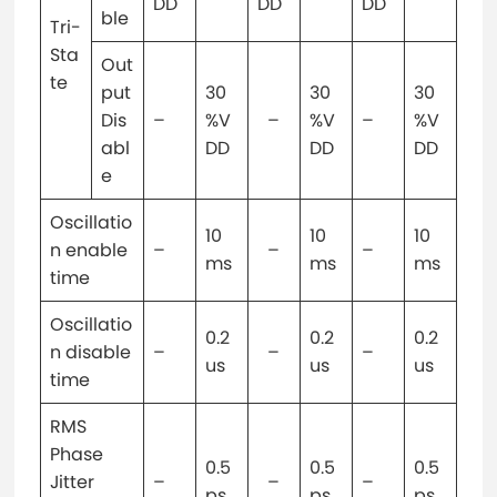
DD
DD
DD
ble
Tri-
Sta
Out
te
put
30
30
30
Dis
–
%V
–
%V
–
%V
abl
DD
DD
DD
e
Oscillatio
10
10
10
n enable
–
–
–
ms
ms
ms
time
Oscillatio
0.2
0.2
0.2
n disable
–
–
–
us
us
us
time
RMS
Phase
0.5
0.5
0.5
Jitter
–
–
–
ps
ps
ps