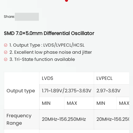
Share:
SMD 7.0×5.0mm Differential Oscillator
1. Output Type : LVDS/LVPECL/HCSL
2. Excellent low phase noise and jitter
3. Tri-State function available
LVDS
LVPECL
Output type
1.71~1.89V/2.375~3.63V
2.97~3.63V
MIN
MAX
MIN
MAX
Frequency
20MHz~156.250MHz
20MHz~156.250
Range