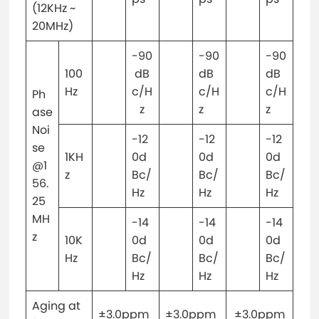
(12KHz ~
20MHz)
-90
-90
-90
100
dB
dB
dB
Hz
c/H
c/H
c/H
Ph
z
z
z
ase
Noi
-12
-12
-12
se
1KH
0d
0d
0d
@1
z
Bc/
Bc/
Bc/
56.
Hz
Hz
Hz
25
MH
-14
-14
-14
z
10K
0d
0d
0d
Hz
Bc/
Bc/
Bc/
Hz
Hz
Hz
Aging at
±3.0ppm
±3.0ppm
±3.0ppm