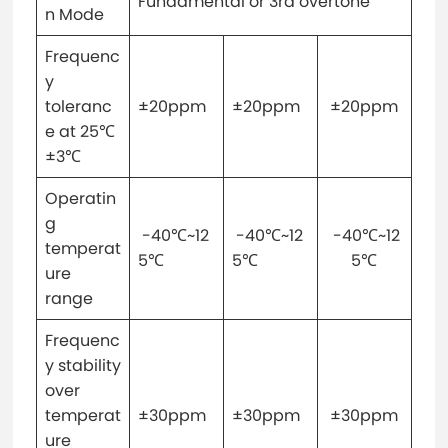
Fundamental or 3rd overtone
n Mode
Frequenc
y
toleranc
±20ppm
±20ppm
±20ppm
e at 25℃
±3℃
Operatin
g
-40℃~12
-40℃~12
-40℃~12
temperat
5℃
5℃
5℃
ure
range
Frequenc
y stability
over
temperat
±30ppm
±30ppm
±30ppm
ure